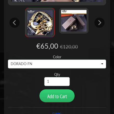
€65,00
€120,00
Color
Qty
Add to Cart
SHARE: