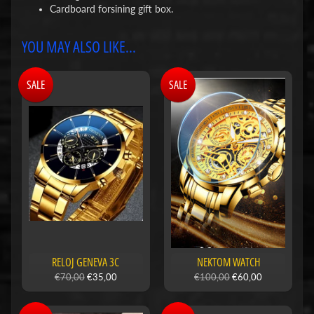
Cardboard forsining gift box.
YOU MAY ALSO LIKE...
SALE
SALE
RELOJ GENEVA 3C
NEKTOM WATCH
€70,00
€35,00
€100,00
€60,00