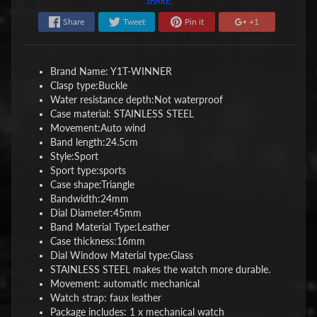
Share
Tweet
Pin it
+1
Brand Name: Y1
T-WINNER
Clasp type:
Buckle
Water resistance depth:
Not waterproof
Case material: STAINLESS STEEL
Movement:
Auto wind
Band length:
24.5cm
Style:
Sport
Sport type:
sports
Case shape:
Triangle
Bandwidth:
24mm
Dial Diameter:
45mm
Band Material Type:
Leather
Case thickness:
16mm
Dial Window Material type:
Glass
STAINLESS STEEL makes the watch more durable.
Movement: automatic mechanical
Watch strap: faux leather
Package includes: 1 x mechanical watch