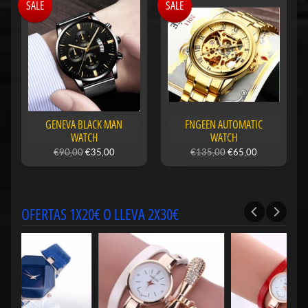
SALE
SALE
GENEVA BLACK MAN
FNGEEN AUTOMATIC
WATCH
WATCH
€90,00
€35,00
€135,00
€65,00
OFERTAS 1X20€ O LLEVA 2X30€