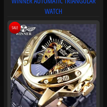
WINNER AUTOMATIC TRIANGULAR
WATCH
SALE