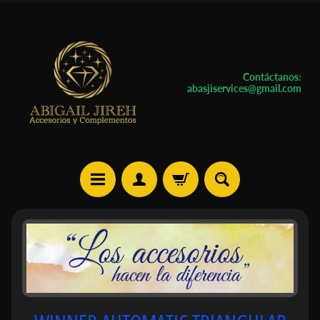
Contáctanos:
abasjiservices@gmail.com